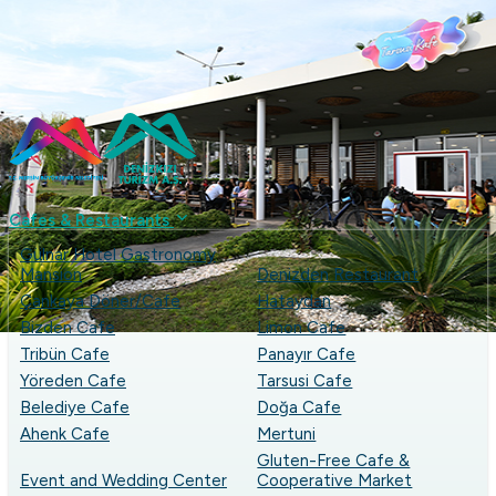
...
+90 (324) 237 49 53
denizkizias
Cafes & Restaurants
Gülnar Hotel Gastronomy
Mansion
Denizden Restaurant
Çankaya Döner/Cafe
Hataydan
Bizden Cafe
Limon Cafe
Tribün Cafe
Panayır Cafe
Yöreden Cafe
Tarsusi Cafe
Belediye Cafe
Doğa Cafe
Ahenk Cafe
Mertuni
Gluten-Free Cafe &
Event and Wedding Center
Cooperative Market