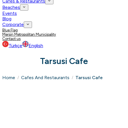
Cafes & Restaurants
Beaches
Events
Blog
Corporate
Blue Flag
Mersin Metropolitan Municipality
Contact us
Türkçe
English
Tarsusi Cafe
Home
Cafes And Restaurants
Tarsusi Cafe
/
/