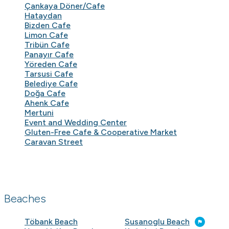
Çankaya Döner/Cafe
Hataydan
Bizden Cafe
Limon Cafe
Tribün Cafe
Panayır Cafe
Yöreden Cafe
Tarsusi Cafe
Belediye Cafe
Doğa Cafe
Ahenk Cafe
Mertuni
Event and Wedding Center
Gluten-Free Cafe & Cooperative Market
Caravan Street
Beaches
Töbank Beach
Susanoglu Beach