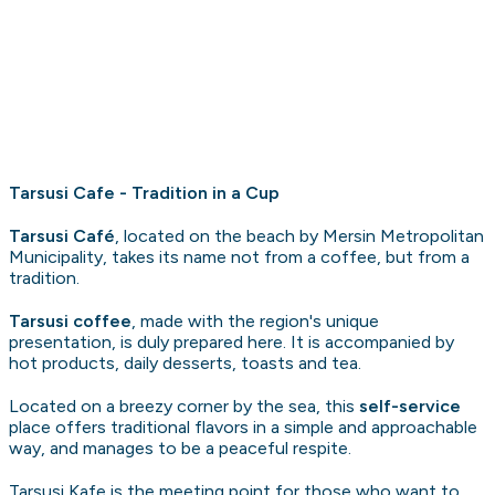
Tarsusi Cafe - Tradition in a Cup
Tarsusi Café
, located on the beach by Mersin Metropolitan
Municipality, takes its name not from a coffee, but from a
tradition.
Tarsusi coffee
, made with the region's unique
presentation, is duly prepared here. It is accompanied by
hot products, daily desserts, toasts and tea.
Located on a breezy corner by the sea, this
self-service
place offers traditional flavors in a simple and approachable
way, and manages to be a peaceful respite.
Tarsusi Kafe is the meeting point for those who want to