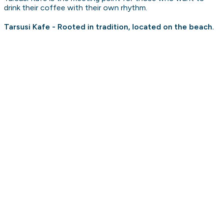
drink their coffee with their own rhythm.
Tarsusi Kafe - Rooted in tradition, located on the beach.