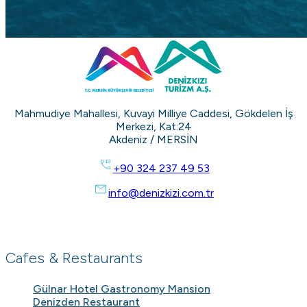
Mahmudiye Mahallesi, Kuvayi Milliye Caddesi, Gökdelen İş
Merkezi, Kat:24
Akdeniz / MERSİN
+90 324 237 49 53
info@denizkizi.com.tr
Cafes & Restaurants
Gülnar Hotel Gastronomy Mansion
Denizden Restaurant