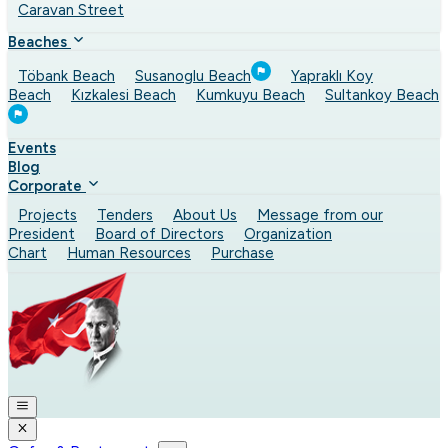
Caravan Street
Beaches
Töbank Beach
Susanoglu Beach
Yapraklı Koy
Beach
Kızkalesi Beach
Kumkuyu Beach
Sultankoy Beach
Events
Blog
Corporate
Projects
Tenders
About Us
Message from our
President
Board of Directors
Organization
Chart
Human Resources
Purchase