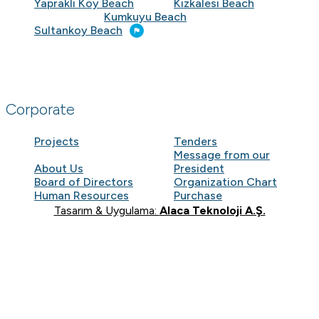
Yapraklı Koy Beach
Kızkalesi Beach
Kumkuyu Beach
Sultankoy Beach
Corporate
Projects
Tenders
Message from our
About Us
President
Board of Directors
Organization Chart
Human Resources
Purchase
Tasarım & Uygulama:
Alaca Teknoloji A.Ş.