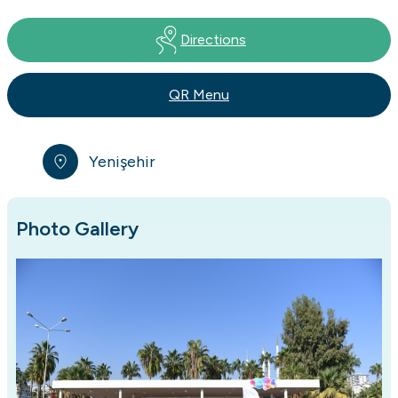
Directions
QR Menu
Yenişehir
Photo Gallery